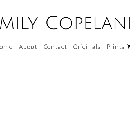
ome
About
Contact
Originals
Prints