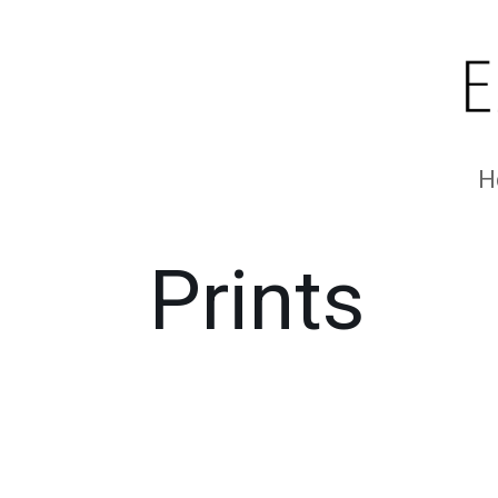
H
Prints