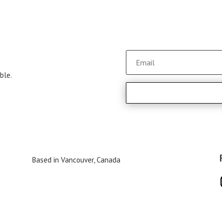
ble.
Based in Vancouver, Canada