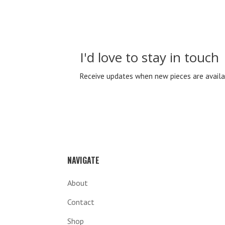
I'd love to stay in touch
Receive updates when new pieces are availa
NAVIGATE
About
Contact
Shop