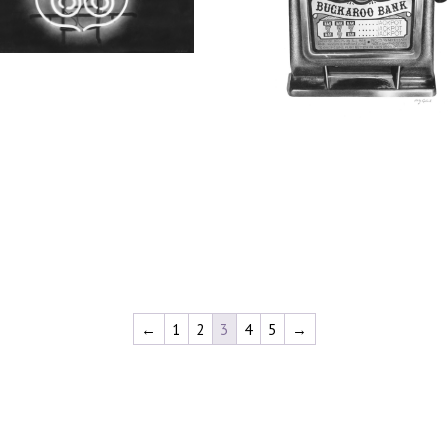
←
1
2
3
4
5
→