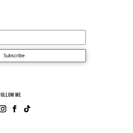
Subscribe
FOLLOW ME