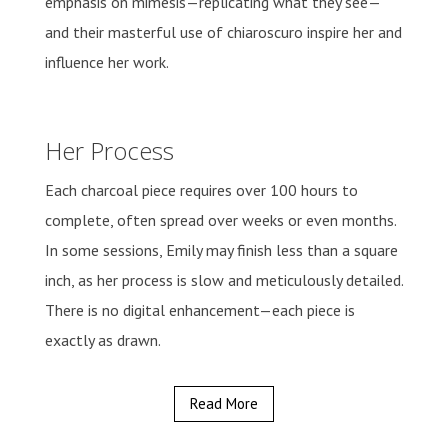
emphasis on mimesis—replicating what they see—
and their masterful use of chiaroscuro inspire her and
influence her work.
Her Process
Each charcoal piece requires over 100 hours to
complete, often spread over weeks or even months.
In some sessions, Emily may finish less than a square
inch, as her process is slow and meticulously detailed.
There is no digital enhancement—each piece is
exactly as drawn.
Read More