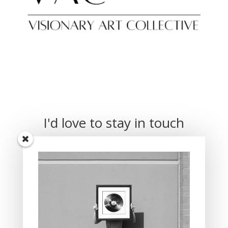
I'd love to stay in touch
Receive updates when new pieces are
available.
Subscribe