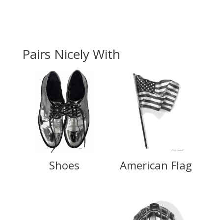
Pairs Nicely With
Shoes
American Flag