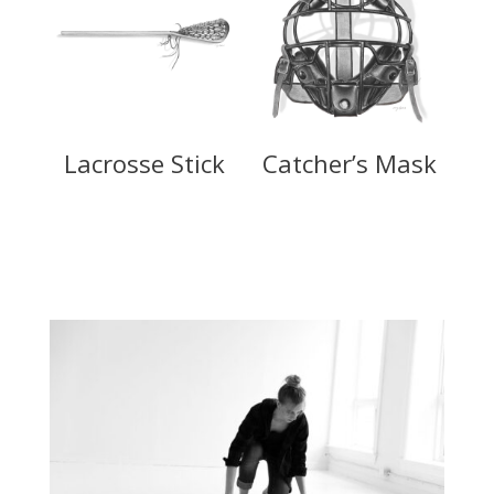
Lacrosse Stick
Catcher’s Mask