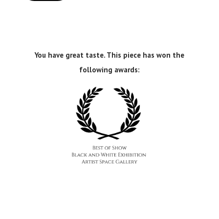
You have great taste. This piece has won the
following awards: