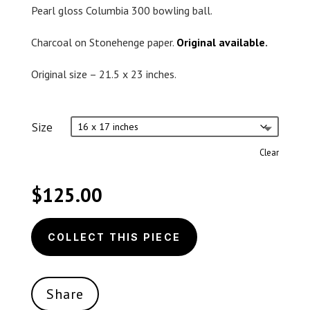
Pearl gloss Columbia 300 bowling ball.
Charcoal on Stonehenge paper.
Original available
.
Original size – 21.5 x 23 inches.
Size
Clear
$
125.00
COLLECT THIS PIECE
Share