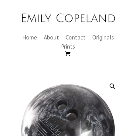
Home
About
Contact
Originals
Prints