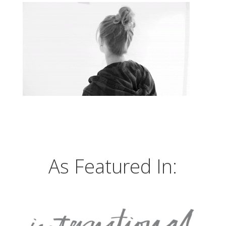
As Featured In: