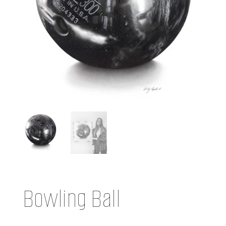
Bowling Ball