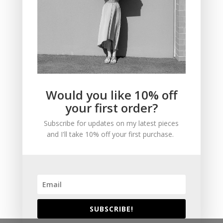
NAVIGATE
About
Would you like 10% off
Contact
your first order?
Shop
Subscribe for updates on my latest pieces
FAQ
and I'll take 10% off your first purchase.
Based in Vancouver, Canada
FOLLOW ME
SUBSCRIBE!