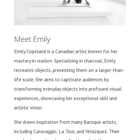
Meet Emily
Emily Copeland is a Canadian artist known for her
mastery in realism. Specializing in charcoal, Emily
recreates objects, presenting them on a larger-than-
life scale. She aims to captivate audiences by
transforming everyday objects into profound visual
experiences, showcasing her exceptional skill and
artistic vision.
She draws inspiration from many Baroque artists,
including Caravaggio, La Tour, and Velázquez. Their